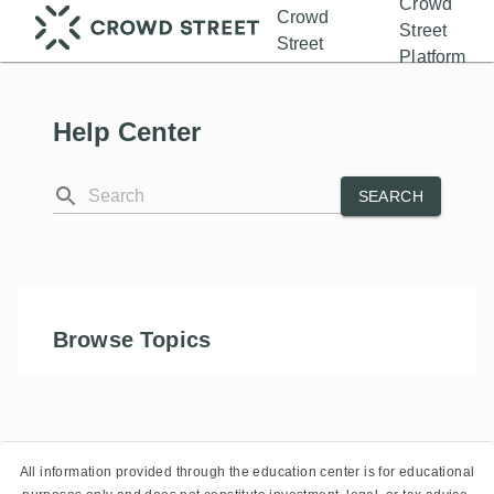
Crowd
Crowd
Street
Street
Platform
Help Center
SEARCH
Browse Topics
All information provided through the education center is for educational