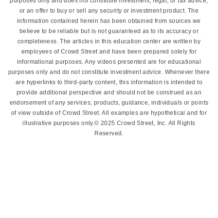
purposes only and does not constitute investment, legal, or tax advice,
or an offer to buy or sell any security or investment product. The
information contained herein has been obtained from sources we
believe to be reliable but is not guaranteed as to its accuracy or
completeness. The articles in this education center are written by
employees of Crowd Street and have been prepared solely for
informational purposes. Any videos presented are for educational
purposes only and do not constitute investment advice. Whenever there
are hyperlinks to third-party content, this information is intended to
provide additional perspective and should not be construed as an
endorsement of any services, products, guidance, individuals or points
of view outside of Crowd Street. All examples are hypothetical and for
illustrative purposes only.© 2025 Crowd Street, Inc. All Rights
Reserved.